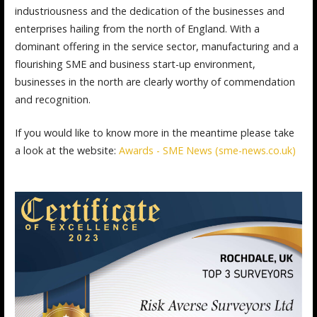
industriousness and the dedication of the businesses and
enterprises hailing from the north of England. With a
dominant offering in the service sector, manufacturing and a
flourishing SME and business start-up environment,
businesses in the north are clearly worthy of commendation
and recognition.
If you would like to know more in the meantime please take
a look at the website:
Awards - SME News (sme-news.co.uk)