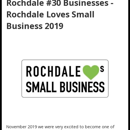
Rochdale #30 Businesses -
Rochdale Loves Small
Business 2019
November 2019 we were very excited to become one of