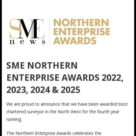
SME NORTHERN
ENTERPRISE AWARDS 2022,
2023, 2024 & 2025
We are proud to announce that we have been awarded best
chartered surveyor in the North West for the fourth year
running.
The Northern Enterprise Awards celebrates the