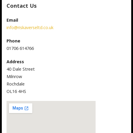
Contact Us
Email
info@riskaverseltd.co.uk
Phone
01706 614766
Address
40 Dale Street
Milnrow
Rochdale
OL16 4HS