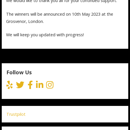
We would like to thank you all for your continued support.
The winners will be announced on 10th May 2023 at the
Grosvenor, London.
We will keep you updated with progress!
Follow Us
Trustpilot