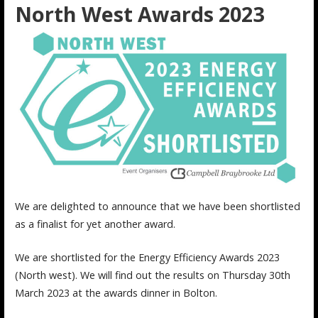
North West Awards 2023
We are delighted to announce that we have been shortlisted
as a finalist for yet another award.
We are shortlisted for the Energy Efficiency Awards 2023
(North west). We will find out the results on Thursday 30th
March 2023 at the awards dinner in Bolton.