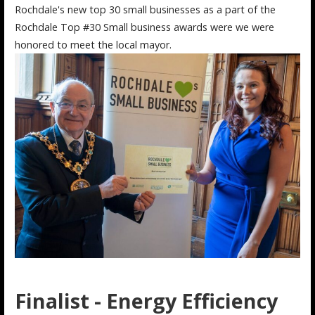
Rochdale's new top 30 small businesses as a part of the
Rochdale Top #30 Small business awards were we were
honored to meet the local mayor.
Finalist - Energy Efficiency