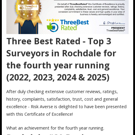
Three Best Rated - Top 3
Surveyors in Rochdale for
the fourth year running
(2022, 2023, 2024 & 2025)
After duly checking extensive customer reviews, ratings,
history, complaints, satisfaction, trust, cost and general
excellence - Risk Averse is delighted to have been presented
with this Certificate of Excellence!
What an achievement for the fourth year running.