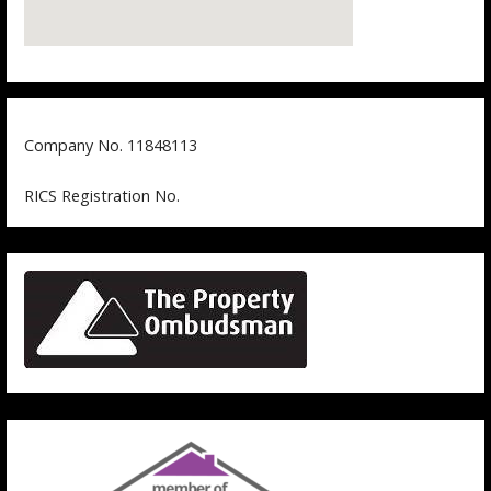
Company No. 11848113
RICS Registration No.