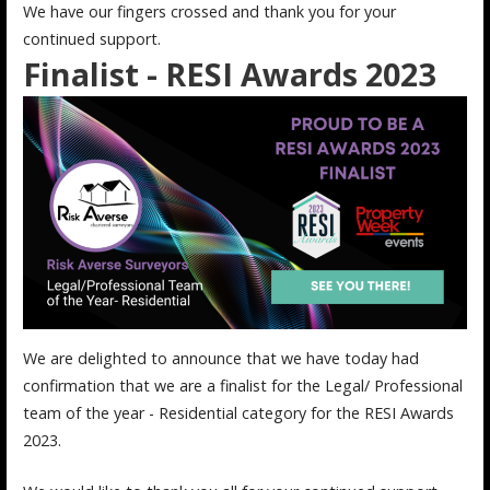
We have our fingers crossed and thank you for your
continued support.
Finalist - RESI Awards 2023
We are delighted to announce that we have today had
confirmation that we are a finalist for the Legal/ Professional
team of the year - Residential category for the RESI Awards
2023.