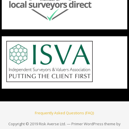
Frequently Asked Questions (FAQ)
Copyright © 2019 Risk Averse Ltd. — Primer WordPress theme by