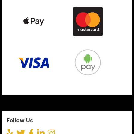
Follow Us