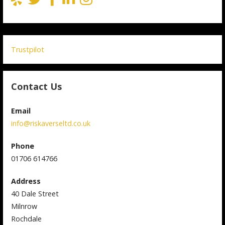
Trustpilot
Contact Us
Email
info@riskaverseltd.co.uk
Phone
01706 614766
Address
40 Dale Street
Milnrow
Rochdale