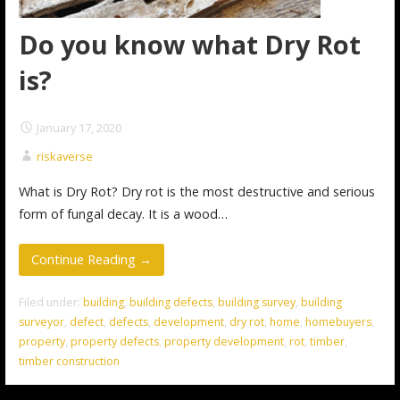
Do you know what Dry Rot
is?
January 17, 2020
riskaverse
What is Dry Rot? Dry rot is the most destructive and serious
form of fungal decay. It is a wood…
Continue Reading →
Filed under:
building
,
building defects
,
building survey
,
building
surveyor
,
defect
,
defects
,
development
,
dry rot
,
home
,
homebuyers
,
property
,
property defects
,
property development
,
rot
,
timber
,
timber construction