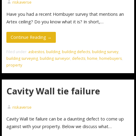
riskaverse
Have you had a recent Hombuyer survey that mentions an
Artex ceiling? Do you know what it is? In short,…
Continue Reading →
Filed under:
asbestos
,
building
,
building defects
,
building survey
,
building surveying
,
building surveyor
,
defects
,
home
,
homebuyers
,
property
Cavity Wall tie failure
riskaverse
Cavity Wall tie failure can be a daunting defect to come up
against with your property. Below we discuss what…