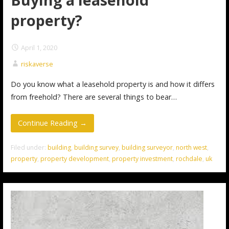
property?
April 1, 2020
riskaverse
Do you know what a leasehold property is and how it differs
from freehold? There are several things to bear…
Continue Reading →
Filed under:
building
,
building survey
,
building surveyor
,
north west
,
property
,
property development
,
property investment
,
rochdale
,
uk