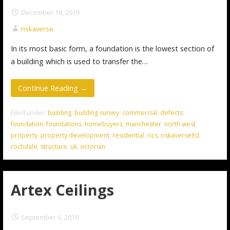
December 18, 2019
riskaverse
In its most basic form, a foundation is the lowest section of
a building which is used to transfer the…
Continue Reading →
Filed under:
building
,
building survey
,
commercial
,
defects
,
foundation
,
foundations
,
homebuyers
,
manchester
,
north west
,
property
,
property development
,
residential
,
rics
,
riskaverseltd
,
rochdale
,
structure
,
uk
,
victorian
Artex Ceilings
September 6, 2019