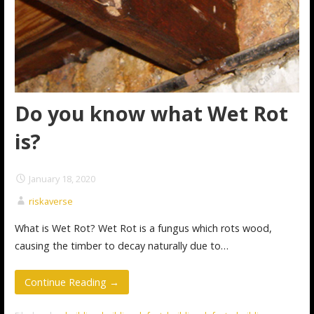
Do you know what Wet Rot
is?
January 18, 2020
riskaverse
What is Wet Rot? Wet Rot is a fungus which rots wood,
causing the timber to decay naturally due to…
Continue Reading →