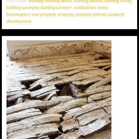
Filed under:
building
,
building defect
,
building defects
,
building survey
,
building surveying
,
building surveyor
,
construction
,
home
,
homebuyers
,
new property
,
property
,
property defects
,
property
development