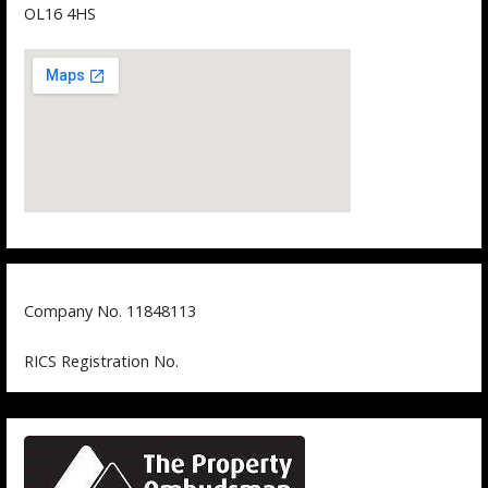
OL16 4HS
Company No. 11848113
RICS Registration No.