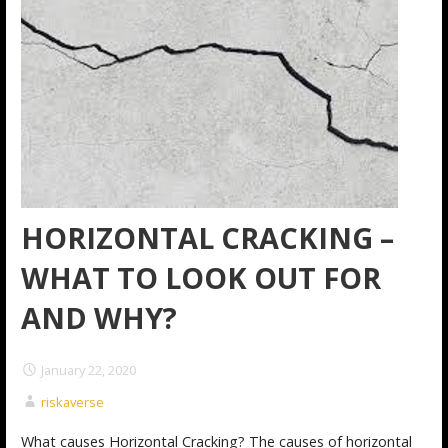
HORIZONTAL CRACKING –
WHAT TO LOOK OUT FOR
AND WHY?
January 22, 2020
riskaverse
What causes Horizontal Cracking? The causes of horizontal