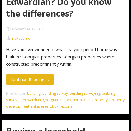
Edwardian? Do you know
the differences?
November 12, 2020
riskaverse
Have you ever wondered what era your period home was
built in? Georgian properties Georgian properties where
constructed predominantly within…
Continue Reading →
Filed under:
building
,
building survey
,
building surveying
,
building
surveyor
,
edwardian
,
georgian
,
history
,
north west
,
property
,
property
development
,
riskaverseltd
,
uk
,
victorian
Buying a leasehold