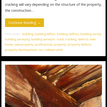
cracking will vary depending on the structure of the property,
the construction…
Continue Reading →
Filed under:
building
,
building defect
,
building defects
,
building survey
,
building surveying
,
building surveyor
,
crack
,
cracking
,
defects
,
new
home
,
new property
,
professional
,
property
,
property defects
,
property development
,
rics
,
riskaverseltd