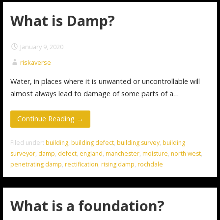
What is Damp?
January 9, 2020
riskaverse
Water, in places where it is unwanted or uncontrollable will
almost always lead to damage of some parts of a…
Continue Reading →
Filed under:
building
,
building defect
,
building survey
,
building
surveyor
,
damp
,
defect
,
england
,
manchester
,
moisture
,
north west
,
penetrating damp
,
rectification
,
rising damp
,
rochdale
What is a foundation?