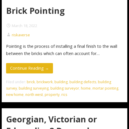
Brick Pointing
March 18, 2022
riskaverse
Pointing is the process of installing a final finish to the wall
between the bricks which can often account for…
Continue Reading →
Filed under:
brick
,
brickwork
,
building
,
building defects
,
building
survey
,
building surveying
,
building surveyor
,
home
,
mortar pointing
,
new home
,
north west
,
property
,
rics
Georgian, Victorian or