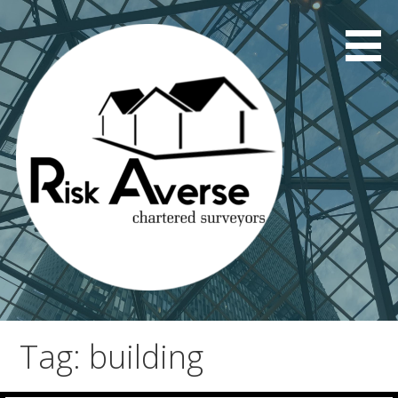
Skip
to
content
Tag: building