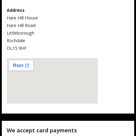
Address
Hare Hill House
Hare Hill Road
Littleborough
Rochdale
OL15 9HF
We accept card payments