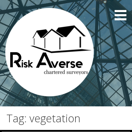
Skip
to
content
Tag: vegetation