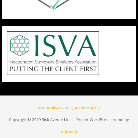
Frequently Asked Questions (FAQ)
Copyright © 2019 Risk Averse Ltd. — Primer WordPress theme by
GoDaddy