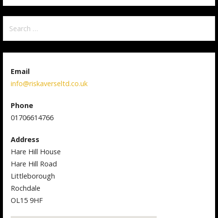
Search
for:
Email
info@riskaverseltd.co.uk
Phone
01706614766
Address
Hare Hill House
Hare Hill Road
Littleborough
Rochdale
OL15 9HF