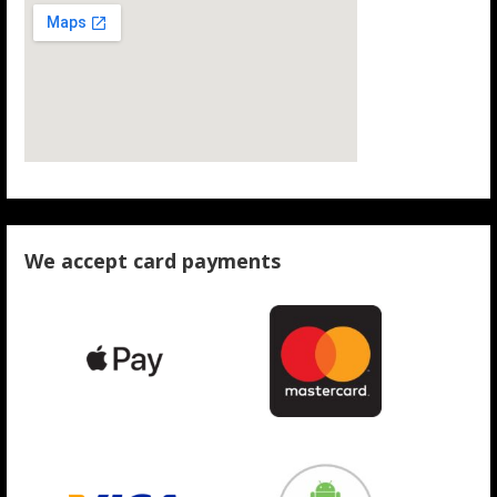
We accept card payments