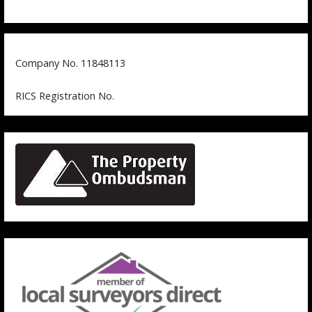
Company No. 11848113
RICS Registration No.