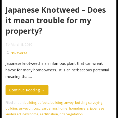
Japanese Knotweed – Does
it mean trouble for my
property?
March 5, 2019
riskaverse
Japanese knotweed is an infamous plant that can wreak
havoc for many homeowners. It is an herbaceous perennial
meaning that…
Continue Reading →
Filed under:
building defects
,
building survey
,
building surveying
,
building surveyor
,
cost
,
gardening
,
home
,
homebuyers
,
japanese
knotweed
,
new home
,
rectification
,
rics
,
vegetation