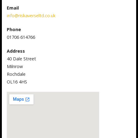
Email
info@riskaverseltd.co.uk
Phone
01706 614766
Address
40 Dale Street
Milnrow
Rochdale
OL16 4HS