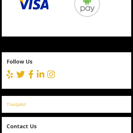
Follow Us
Trustpilot
Contact Us